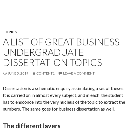
TOPICS
A LIST OF GREAT BUSINESS
UNDERGRADUATE
DISSERTATION TOPICS
JUNE 5, 2019
CONTENT1
LEAVE A COMMENT
Dissertation is a schematic enquiry assimilating a set of theses.
It is carried on in almost every subject, and in each, the student
has to ensconce into the very nucleus of the topic to extract the
numbers. The same goes for business dissertation as well.
The different layers