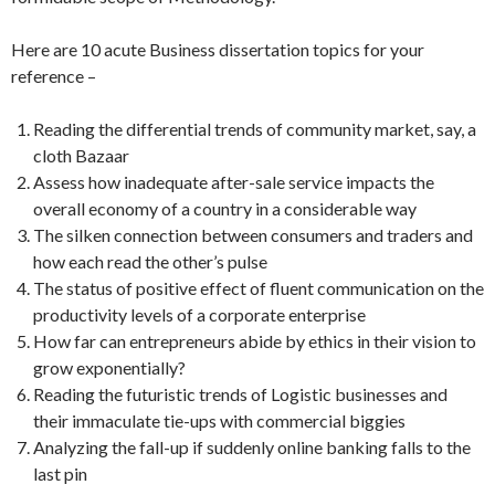
Here are 10 acute Business dissertation topics for your
reference –
Reading the differential trends of community market, say, a
cloth Bazaar
Assess how inadequate after-sale service impacts the
overall economy of a country in a considerable way
The silken connection between consumers and traders and
how each read the other’s pulse
The status of positive effect of fluent communication on the
productivity levels of a corporate enterprise
How far can entrepreneurs abide by ethics in their vision to
grow exponentially?
Reading the futuristic trends of Logistic businesses and
their immaculate tie-ups with commercial biggies
Analyzing the fall-up if suddenly online banking falls to the
last pin