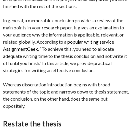
finished with the rest of the sections.
In general, a memorable conclusion provides a review of the
main points in your research paper. It gives an explanation to
your audience why the information is applicable, relevant, or
related globally. According to a
popular writing service
AssignmentGeek
, “To achieve this, you need to allocate
adequate writing time to the thesis conclusion and not write it
off until you finish.” In this article, we provide practical
strategies for writing an effective conclusion.
Whereas dissertation introduction begins with broad
statements of the topic and narrows down to thesis statement,
the conclusion, on the other hand, does the same but
oppositely.
Restate the thesis