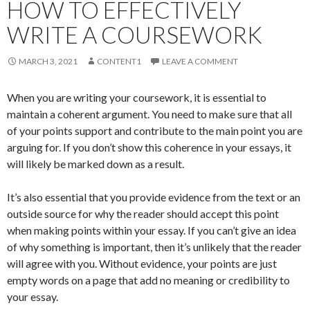
HOW TO EFFECTIVELY
WRITE A COURSEWORK
MARCH 3, 2021
CONTENT1
LEAVE A COMMENT
When you are writing your coursework, it is essential to
maintain a coherent argument. You need to make sure that all
of your points support and contribute to the main point you are
arguing for. If you don’t show this coherence in your essays, it
will likely be marked down as a result.
It’s also essential that you provide evidence from the text or an
outside source for why the reader should accept this point
when making points within your essay. If you can’t give an idea
of why something is important, then it’s unlikely that the reader
will agree with you. Without evidence, your points are just
empty words on a page that add no meaning or credibility to
your essay.