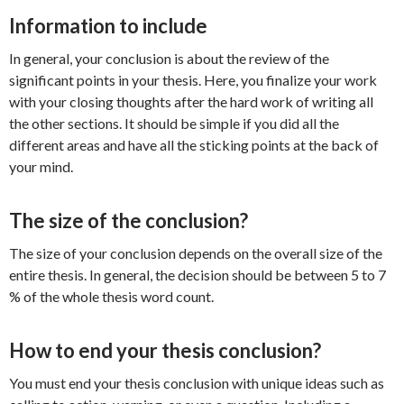
Information to include
In general, your conclusion is about the review of the
significant points in your thesis. Here, you finalize your work
with your closing thoughts after the hard work of writing all
the other sections. It should be simple if you did all the
different areas and have all the sticking points at the back of
your mind.
The size of the conclusion?
The size of your conclusion depends on the overall size of the
entire thesis. In general, the decision should be between 5 to 7
% of the whole thesis word count.
How to end your thesis conclusion?
You must end your thesis conclusion with unique ideas such as