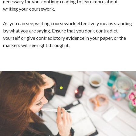
necessary for you, continue reading to learn more about
writing your coursework.
As you can see, writing coursework effectively means standing
by what you are saying. Ensure that you don’t contradict
yourself or give contradictory evidence in your paper, or the
markers will see right through it.