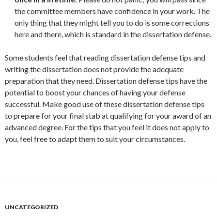
the committee members have confidence in your work. The
only thing that they might tell you to do is some corrections
here and there, which is standard in the dissertation defense.
Some students feel that reading dissertation defense tips and
writing the dissertation does not provide the adequate
preparation that they need. Dissertation defense tips have the
potential to boost your chances of having your defense
successful. Make good use of these dissertation defense tips
to prepare for your final stab at qualifying for your award of an
advanced degree. For the tips that you feel it does not apply to
you, feel free to adapt them to suit your circumstances.
UNCATEGORIZED