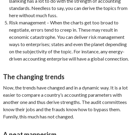
Banking has a lot to do with the strength of accounting
standards. Needless to say, you can derive the topics from
here without much fuss.
Risk management – When the charts get too broad to
negotiate, errors tend to creep in. These may result in
economic catastrophe. You can deliver risk management
ways to enterprises; states and even the planet depending
on the subjectivity of the topic. For instance, any energy-
driven accounting enterprise will have a global connection.
The changing trends
Now, the trends have changed and in a dynamic way. It is a lot
easier to compare a country’s accounting parameters with
another one and thus derive strengths. The audit committees
know their jobs and the frauds know how to bypass them.
Funnily, this much has not changed.
A neat mannerism