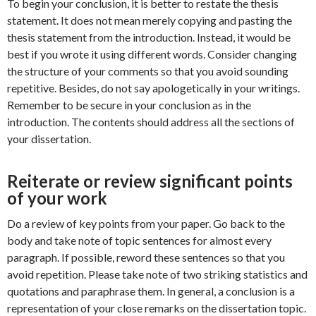
To begin your conclusion, it is better to restate the thesis
statement. It does not mean merely copying and pasting the
thesis statement from the introduction. Instead, it would be
best if you wrote it using different words. Consider changing
the structure of your comments so that you avoid sounding
repetitive. Besides, do not say apologetically in your writings.
Remember to be secure in your conclusion as in the
introduction. The contents should address all the sections of
your dissertation.
Reiterate or review significant points
of your work
Do a review of key points from your paper. Go back to the
body and take note of topic sentences for almost every
paragraph. If possible, reword these sentences so that you
avoid repetition. Please take note of two striking statistics and
quotations and paraphrase them. In general, a conclusion is a
representation of your close remarks on the dissertation topic.