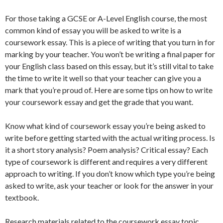
For those taking a GCSE or A-Level English course, the most
common kind of essay you will be asked to write is a
coursework essay. This is a piece of writing that you turn in for
marking by your teacher. You won’t be writing a final paper for
your English class based on this essay, but it’s still vital to take
the time to write it well so that your teacher can give you a
mark that you’re proud of. Here are some tips on how to write
your coursework essay and get the grade that you want.
Know what kind of coursework essay you’re being asked to
write before getting started with the actual writing process. Is
it a short story analysis? Poem analysis? Critical essay? Each
type of coursework is different and requires a very different
approach to writing. If you don’t know which type you’re being
asked to write, ask your teacher or look for the answer in your
textbook.
Research materials related to the coursework essay topic