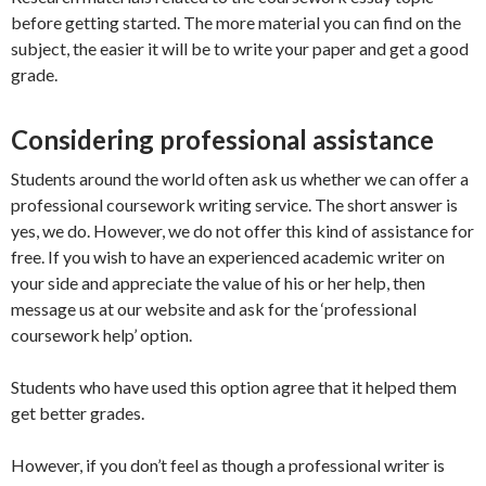
before getting started. The more material you can find on the
subject, the easier it will be to write your paper and get a good
grade.
Considering professional assistance
Students around the world often ask us whether we can offer a
professional coursework writing service. The short answer is
yes, we do. However, we do not offer this kind of assistance for
free. If you wish to have an experienced academic writer on
your side and appreciate the value of his or her help, then
message us at our website and ask for the ‘professional
coursework help’ option.
Students who have used this option agree that it helped them
get better grades.
However, if you don’t feel as though a professional writer is