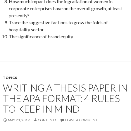
How much impact does the ingratiation of women in
corporate enterprises have on the overall growth, at least
presently?
Trace the suggestive factions to grow the folds of
hospitality sector
The significance of brand equity
TOPICS
WRITING A THESIS PAPER IN
THE APA FORMAT: 4 RULES
TO KEEP IN MIND
MAY 23, 2019
CONTENT1
LEAVE A COMMENT