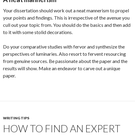
Your dissertation should work out a neat mannerism to propel
your points and findings. This is irrespective of the avenue you
cull out your topic from. You should do the basics and then add
to it with some stolid decorations.
Do your comparative studies with fervor and synthesize the
perspectives of luminaries. Also resort to fervent resourcing
from genuine sources. Be passionate about the paper and the
results will show. Make an endeavor to carve out a unique
paper.
WRITING TIPS
HOW TO FIND AN EXPERT