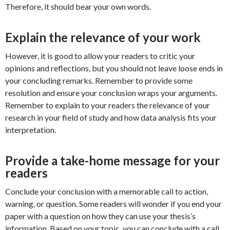
Therefore, it should bear your own words.
Explain the relevance of your work
However, it is good to allow your readers to critic your
opinions and reflections, but you should not leave loose ends in
your concluding remarks. Remember to provide some
resolution and ensure your conclusion wraps your arguments.
Remember to explain to your readers the relevance of your
research in your field of study and how data analysis fits your
interpretation.
Provide a take-home message for your
readers
Conclude your conclusion with a memorable call to action,
warning, or question. Some readers will wonder if you end your
paper with a question on how they can use your thesis’s
information. Based on your topic, you can conclude with a call