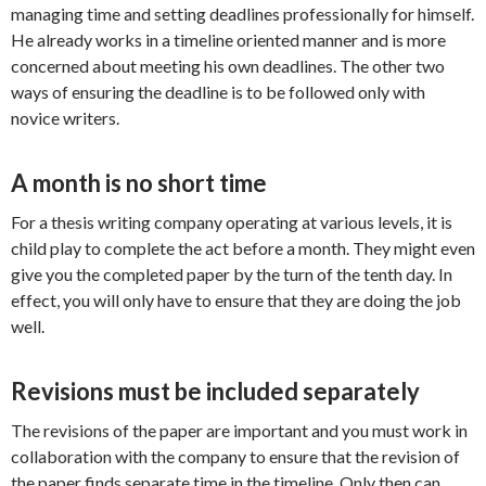
managing time and setting deadlines professionally for himself.
He already works in a timeline oriented manner and is more
concerned about meeting his own deadlines. The other two
ways of ensuring the deadline is to be followed only with
novice writers.
A month is no short time
For a thesis writing company operating at various levels, it is
child play to complete the act before a month. They might even
give you the completed paper by the turn of the tenth day. In
effect, you will only have to ensure that they are doing the job
well.
Revisions must be included separately
The revisions of the paper are important and you must work in
collaboration with the company to ensure that the revision of
the paper finds separate time in the timeline. Only then can