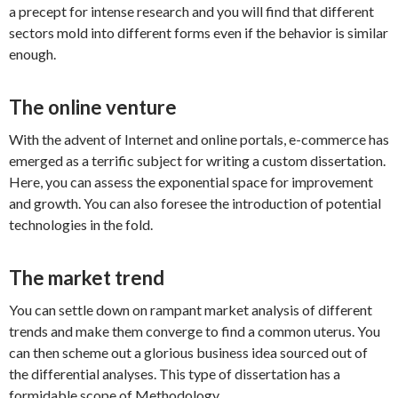
a precept for intense research and you will find that different
sectors mold into different forms even if the behavior is similar
enough.
The online venture
With the advent of Internet and online portals, e-commerce has
emerged as a terrific subject for writing a custom dissertation.
Here, you can assess the exponential space for improvement
and growth. You can also foresee the introduction of potential
technologies in the fold.
The market trend
You can settle down on rampant market analysis of different
trends and make them converge to find a common uterus. You
can then scheme out a glorious business idea sourced out of
the differential analyses. This type of dissertation has a
formidable scope of Methodology.