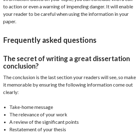
to action or even a warning of impending danger. It will enable
your reader to be careful when using the information in your
paper.
Frequently asked questions
The secret of writing a great dissertation
conclusion?
The conclusion is the last section your readers will see, so make
it memorable by ensuring the following information come out
clearly:
Take-home message
The relevance of your work
A review of the significant points
Restatement of your thesis