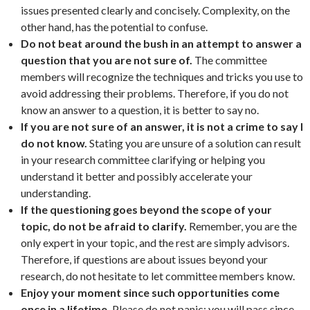
issues presented clearly and concisely. Complexity, on the
other hand, has the potential to confuse.
Do not beat around the bush in an attempt to answer a
question that you are not sure of.
The committee
members will recognize the techniques and tricks you use to
avoid addressing their problems. Therefore, if you do not
know an answer to a question, it is better to say no.
If you are not sure of an answer, it is not a crime to say I
do not know.
Stating you are unsure of a solution can result
in your research committee clarifying or helping you
understand it better and possibly accelerate your
understanding.
If the questioning goes beyond the scope of your
topic, do not be afraid to clarify.
Remember, you are the
only expert in your topic, and the rest are simply advisors.
Therefore, if questions are about issues beyond your
research, do not hesitate to let committee members know.
Enjoy your moment since such opportunities come
once in a lifetime.
Please do not panic; you will pass since