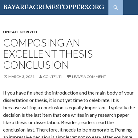
Search
bayareacrimestoppers.org
SKIP
TO
CONTENT
UNCATEGORIZED
COMPOSING AN
EXCELLENT THESIS
CONCLUSION
MARCH 3, 2021
CONTENT1
LEAVE A COMMENT
If you have finished the introduction and the main body of your
dissertation or thesis, it is not yet time to celebrate. It is
because writing a conclusion is equally important. Typically the
decision is the last item that one writes in any research paper
like a thesis or dissertation. Besides, readers read the
conclusion last. Therefore, it needs to be memorable. Penning
an impressive decision is simple yet not so easy after you have