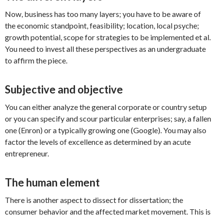
Now, business has too many layers; you have to be aware of
the economic standpoint, feasibility; location, local psyche;
growth potential, scope for strategies to be implemented et al.
You need to invest all these perspectives as an undergraduate
to affirm the piece.
Subjective and objective
You can either analyze the general corporate or country setup
or you can specify and scour particular enterprises; say, a fallen
one (Enron) or a typically growing one (Google). You may also
factor the levels of excellence as determined by an acute
entrepreneur.
The human element
There is another aspect to dissect for dissertation; the
consumer behavior and the affected market movement. This is