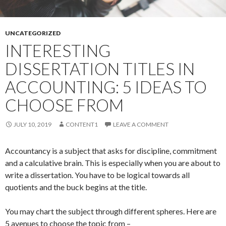
UNCATEGORIZED
INTERESTING
DISSERTATION TITLES IN
ACCOUNTING: 5 IDEAS TO
CHOOSE FROM
JULY 10, 2019
CONTENT1
LEAVE A COMMENT
Accountancy is a subject that asks for discipline, commitment
and a calculative brain. This is especially when you are about to
write a dissertation. You have to be logical towards all
quotients and the buck begins at the title.
You may chart the subject through different spheres. Here are
5 avenues to choose the topic from –