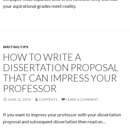
your aspirational grades meet reality.
WRITING TIPS
HOW TO WRITE A
DISSERTATION PROPOSAL
THAT CAN IMPRESS YOUR
PROFESSOR
JUNE 12, 2019
CONTENT1
LEAVE A COMMENT
If you want to impress your professor with your dissertation
proposal and subsequent dissertation then read on…