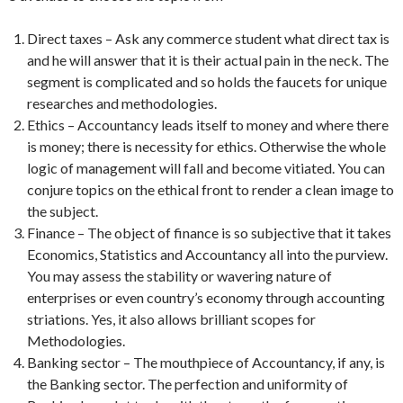
Direct taxes – Ask any commerce student what direct tax is
and he will answer that it is their actual pain in the neck. The
segment is complicated and so holds the faucets for unique
researches and methodologies.
Ethics – Accountancy leads itself to money and where there
is money; there is necessity for ethics. Otherwise the whole
logic of management will fall and become vitiated. You can
conjure topics on the ethical front to render a clean image to
the subject.
Finance – The object of finance is so subjective that it takes
Economics, Statistics and Accountancy all into the purview.
You may assess the stability or wavering nature of
enterprises or even country’s economy through accounting
striations. Yes, it also allows brilliant scopes for
Methodologies.
Banking sector – The mouthpiece of Accountancy, if any, is
the Banking sector. The perfection and uniformity of