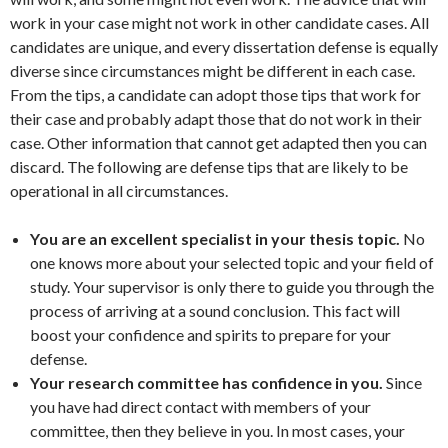
work in your case might not work in other candidate cases. All
candidates are unique, and every dissertation defense is equally
diverse since circumstances might be different in each case.
From the tips, a candidate can adopt those tips that work for
their case and probably adapt those that do not work in their
case. Other information that cannot get adapted then you can
discard. The following are defense tips that are likely to be
operational in all circumstances.
You are an excellent specialist in your thesis topic.
No
one knows more about your selected topic and your field of
study. Your supervisor is only there to guide you through the
process of arriving at a sound conclusion. This fact will
boost your confidence and spirits to prepare for your
defense.
Your research committee has confidence in you.
Since
you have had direct contact with members of your
committee, then they believe in you. In most cases, your