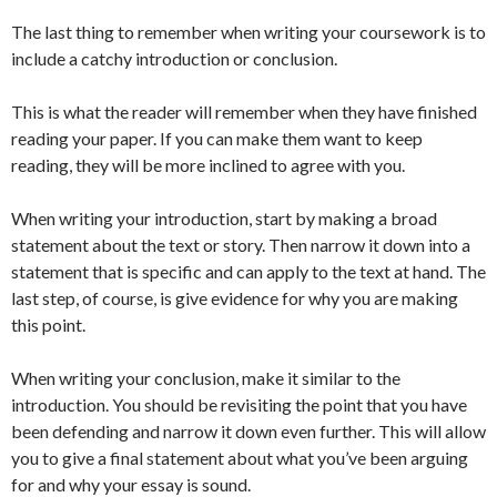
The last thing to remember when writing your coursework is to
include a catchy introduction or conclusion.
This is what the reader will remember when they have finished
reading your paper. If you can make them want to keep
reading, they will be more inclined to agree with you.
When writing your introduction, start by making a broad
statement about the text or story. Then narrow it down into a
statement that is specific and can apply to the text at hand. The
last step, of course, is give evidence for why you are making
this point.
When writing your conclusion, make it similar to the
introduction. You should be revisiting the point that you have
been defending and narrow it down even further. This will allow
you to give a final statement about what you’ve been arguing
for and why your essay is sound.