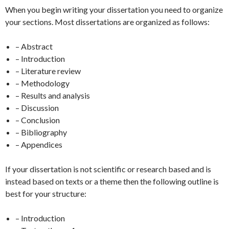
When you begin writing your dissertation you need to organize
your sections. Most dissertations are organized as follows:
– Abstract
– Introduction
– Literature review
– Methodology
– Results and analysis
– Discussion
– Conclusion
– Bibliography
– Appendices
If your dissertation is not scientific or research based and is
instead based on texts or a theme then the following outline is
best for your structure:
– Introduction