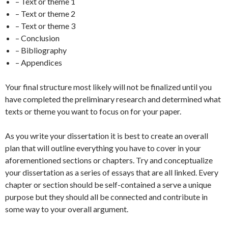
– Text or theme 1
– Text or theme 2
– Text or theme 3
– Conclusion
– Bibliography
– Appendices
Your final structure most likely will not be finalized until you
have completed the preliminary research and determined what
texts or theme you want to focus on for your paper.
As you write your dissertation it is best to create an overall
plan that will outline everything you have to cover in your
aforementioned sections or chapters. Try and conceptualize
your dissertation as a series of essays that are all linked. Every
chapter or section should be self-contained a serve a unique
purpose but they should all be connected and contribute in
some way to your overall argument.