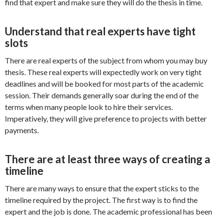
find that expert and make sure they will do the thesis in time.
Understand that real experts have tight
slots
There are real experts of the subject from whom you may buy
thesis. These real experts will expectedly work on very tight
deadlines and will be booked for most parts of the academic
session. Their demands generally soar during the end of the
terms when many people look to hire their services.
Imperatively, they will give preference to projects with better
payments.
There are at least three ways of creating a
timeline
There are many ways to ensure that the expert sticks to the
timeline required by the project. The first way is to find the
expert and the job is done. The academic professional has been