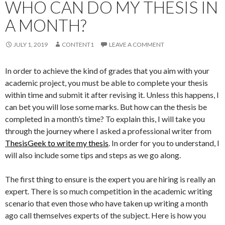
WHO CAN DO MY THESIS IN
A MONTH?
JULY 1, 2019
CONTENT1
LEAVE A COMMENT
In order to achieve the kind of grades that you aim with your
academic project, you must be able to complete your thesis
within time and submit it after revising it. Unless this happens, I
can bet you will lose some marks. But how can the thesis be
completed in a month’s time? To explain this, I will take you
through the journey where I asked a professional writer from
ThesisGeek to write my thesis
. In order for you to understand, I
will also include some tips and steps as we go along.
The first thing to ensure is the expert you are hiring is really an
expert. There is so much competition in the academic writing
scenario that even those who have taken up writing a month
ago call themselves experts of the subject. Here is how you