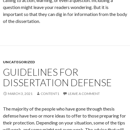
calling to action, warning, or even a question. Including a
question might leave your readers wondering. But it is
important so that they can dig in for information from the body
of the dissertation.
UNCATEGORIZED
GUIDELINES FOR
DISSERTATION DEFENSE
MARCH 3, 2021
CONTENT1
LEAVE A COMMENT
The majority of the people who have gone through thesis
defense have two or more ideas to offer to those preparing for
their protection. Depending on your situation, some of the tips
will work, and some might not even work. The advice that will