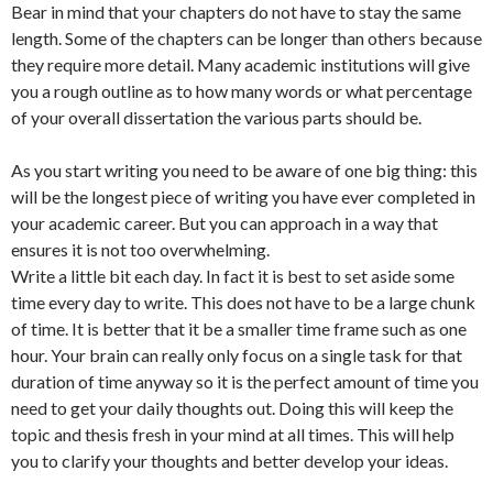
Bear in mind that your chapters do not have to stay the same
length. Some of the chapters can be longer than others because
they require more detail. Many academic institutions will give
you a rough outline as to how many words or what percentage
of your overall dissertation the various parts should be.
As you start writing you need to be aware of one big thing: this
will be the longest piece of writing you have ever completed in
your academic career. But you can approach in a way that
ensures it is not too overwhelming.
Write a little bit each day. In fact it is best to set aside some
time every day to write. This does not have to be a large chunk
of time. It is better that it be a smaller time frame such as one
hour. Your brain can really only focus on a single task for that
duration of time anyway so it is the perfect amount of time you
need to get your daily thoughts out. Doing this will keep the
topic and thesis fresh in your mind at all times. This will help
you to clarify your thoughts and better develop your ideas.