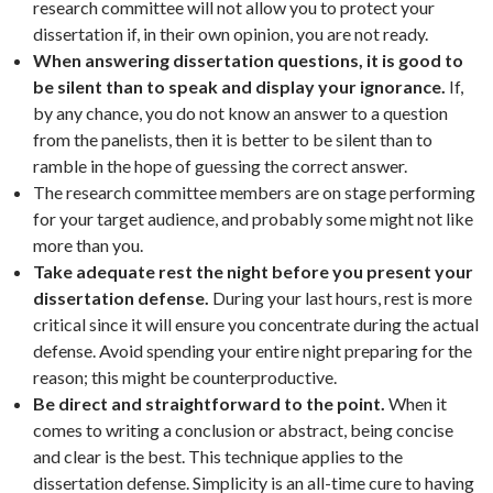
research committee will not allow you to protect your
dissertation if, in their own opinion, you are not ready.
When answering dissertation questions, it is good to
be silent than to speak and display your ignorance.
If,
by any chance, you do not know an answer to a question
from the panelists, then it is better to be silent than to
ramble in the hope of guessing the correct answer.
The research committee members are on stage performing
for your target audience, and probably some might not like
more than you.
Take adequate rest the night before you present your
dissertation defense.
During your last hours, rest is more
critical since it will ensure you concentrate during the actual
defense. Avoid spending your entire night preparing for the
reason; this might be counterproductive.
Be direct and straightforward to the point.
When it
comes to writing a conclusion or abstract, being concise
and clear is the best. This technique applies to the
dissertation defense. Simplicity is an all-time cure to having