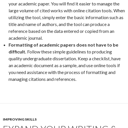
your academic paper. You will find it easier to manage the
large volume of cited works with online citation tools. When
utilizing the tool, simply enter the basic information such as
title and name of authors, and the tool can produce a
reference based on the data entered or copied from an
academic journal.
Formatting of academic papers does not have to be
difficult.
Follow these simple guidelines to producing
quality undergraduate dissertation. Keep a checklist, have
an academic document as a sample, and use online tools if
you need assistance with the process of formatting and
managing citations and references.
IMPROVING SKILLS