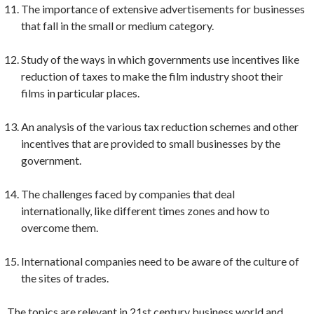
The importance of extensive advertisements for businesses
that fall in the small or medium category.
Study of the ways in which governments use incentives like
reduction of taxes to make the film industry shoot their
films in particular places.
An analysis of the various tax reduction schemes and other
incentives that are provided to small businesses by the
government.
The challenges faced by companies that deal
internationally, like different times zones and how to
overcome them.
International companies need to be aware of the culture of
the sites of trades.
The topics are relevant in 21st century business world and