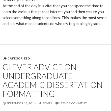
At the end of the day it is vital that you can spend the time to
learn the various things that interest you and then ensure you
select something along those lines. This makes the most sense
and it is what most students do who try to get a high grade.
UNCATEGORIZED
CLEVER ADVICE ON
UNDERGRADUATE
ACADEMIC DISSERTATION
FORMATTING
SEPTEMBER 13, 2016
ADMIN
LEAVE A COMMENT