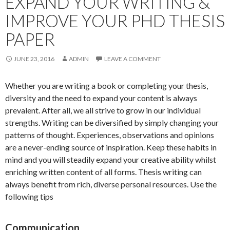
EXPAND YOUR WRITING &
IMPROVE YOUR PHD THESIS
PAPER
JUNE 23, 2016
ADMIN
LEAVE A COMMENT
Whether you are writing a book or completing your thesis,
diversity and the need to expand your content is always
prevalent. After all, we all strive to grow in our individual
strengths. Writing can be diversified by simply changing your
patterns of thought. Experiences, observations and opinions
are a never-ending source of inspiration. Keep these habits in
mind and you will steadily expand your creative ability whilst
enriching written content of all forms. Thesis writing can
always benefit from rich, diverse personal resources. Use the
following tips
Communication