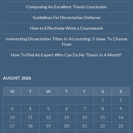
Composing An Excellent Thesis Conclusion
Guidelines For Dissertation Defense
How to Effectively Write a Coursework
Interesting Dissertation Titles In Accounting: 5 Ideas To Choose
From
How To Find An Expert Who Can Do My Thesis In A Month?
AUGUST 2026
M
T
W
T
F
S
S
1
2
3
4
5
6
7
8
9
10
11
12
13
14
15
16
17
18
19
20
21
22
23