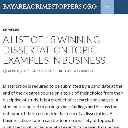
Search
bayareacrimestoppers.org
SKIP
TO
CONTENT
SAMPLES
A LIST OF 15 WINNING
DISSERTATION TOPIC
EXAMPLES IN BUSINESS
APRIL 8, 2019
CONTENT1
LEAVE A COMMENT
Dissertation is required to be submitted by a candidate at the
end of their degree course on a topic of their choice from their
discipline of study. It is a product of research and analysis. A
student is required to arrange their findings and discuss the
outcome of their research in the form of a dissertation. A
business dissertation can be done on a variety of topics. It
might be tough to decide what exactly to research on. Some