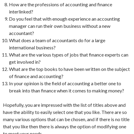
How are the professions of accounting and finance
interlinked?
Do you feel that with enough experience an accounting
manager can run their own business without a new
accountant?
What does a team of accountants do for a large
international business?
What are the various types of jobs that finance experts can
get involved in?
What are the top books to have been written on the subject
of finance and accounting?
In your opinion is the field of accounting a better one to
break into than finance when it comes to making money?
Hopefully, you are impressed with the list of titles above and
have the ability to easily select one that you like. There are so
many various options that can be chosen, and if there is no title
that you like then there is always the option of modifying one
to meet your needs.