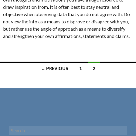
draw inspiration from. It is often best to stay neutral and
objective when observing data that you do not agree with. Do
not view the info as a means to disprove or disagree with you,
but rather use the angle of approach as a means to diversify
and strengthen your own affirmations, statements and claims.
← PREVIOUS
1
2
Posts
navigation
S
e