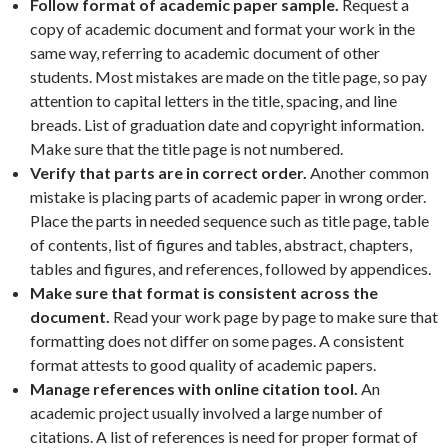
Follow format of academic paper sample.
Request a
copy of academic document and format your work in the
same way, referring to academic document of other
students. Most mistakes are made on the title page, so pay
attention to capital letters in the title, spacing, and line
breads. List of graduation date and copyright information.
Make sure that the title page is not numbered.
Verify that parts are in correct order.
Another common
mistake is placing parts of academic paper in wrong order.
Place the parts in needed sequence such as title page, table
of contents, list of figures and tables, abstract, chapters,
tables and figures, and references, followed by appendices.
Make sure that format is consistent across the
document.
Read your work page by page to make sure that
formatting does not differ on some pages. A consistent
format attests to good quality of academic papers.
Manage references with online citation tool.
An
academic project usually involved a large number of
citations. A list of references is need for proper format of