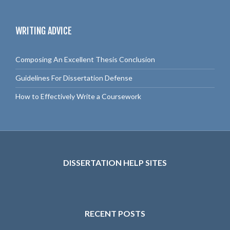
a
r
c
WRITING ADVICE
h
f
o
Composing An Excellent Thesis Conclusion
r
:
Guidelines For Dissertation Defense
How to Effectively Write a Coursework
DISSERTATION HELP SITES
RECENT POSTS