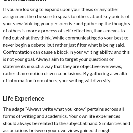
If you are looking to expand upon your thesis or any other
assignment then be sure to speak to others about key points of
your view. Voicing your perspective and gathering the thoughts
of others is more a process of self reflection, than a means to
find out what they think. While communicating do your best to
never begin a debate, but rather just filter what is being said.
Confrontation can cause a block in your writing ability, and this
is not your goal. Always aim to target your questions or
statements in such a way that they are objective overviews,
rather than emotion driven conclusions. By gathering a wealth
of information from others, your writing will diversify.
Life Experience
The adage “Always write what you know” pertains across all
forms of writing and academics. Your own life experiences
should always be related to the subject at hand. Similarities and
associations between your own views gained through