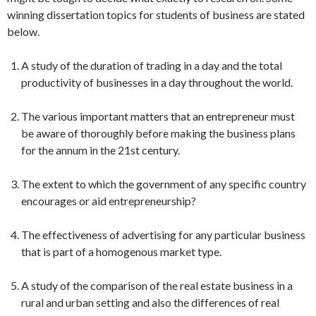
winning dissertation topics for students of business are stated
below.
A study of the duration of trading in a day and the total
productivity of businesses in a day throughout the world.
The various important matters that an entrepreneur must
be aware of thoroughly before making the business plans
for the annum in the 21st century.
The extent to which the government of any specific country
encourages or aid entrepreneurship?
The effectiveness of advertising for any particular business
that is part of a homogenous market type.
A study of the comparison of the real estate business in a
rural and urban setting and also the differences of real