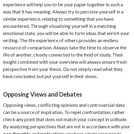
experience will help you to tie your paper together in such a
way that it has meaning. Always try to perceive yourself in a
similar experience, relating to something that you have
encountered. Through visualizing yourself in a matching
emotional state, you will be able to form ideas that enrich your
writing. The life experience of others provides an endless
resource of comparison. Always take the time to observe the
life of another, closely connected to the field of study. Their
insight combined with your overview will always ensure fresh
perspective from your thesis. Do not simply read what they
have concluded, but put yourself in their shoes.
Opposing Views and Debates
Opposing views, conflicting opinions and controversial data
can be a source of inspiration. To repel confrontation, rather
check any point that does not match your concept in solitude.
By analyzing perspectives that are not in accordance with your
own thoughts and motivations you have a huge resource to