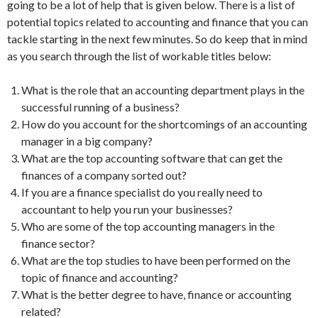
going to be a lot of help that is given below. There is a list of
potential topics related to accounting and finance that you can
tackle starting in the next few minutes. So do keep that in mind
as you search through the list of workable titles below:
What is the role that an accounting department plays in the
successful running of a business?
How do you account for the shortcomings of an accounting
manager in a big company?
What are the top accounting software that can get the
finances of a company sorted out?
If you are a finance specialist do you really need to
accountant to help you run your businesses?
Who are some of the top accounting managers in the
finance sector?
What are the top studies to have been performed on the
topic of finance and accounting?
What is the better degree to have, finance or accounting
related?