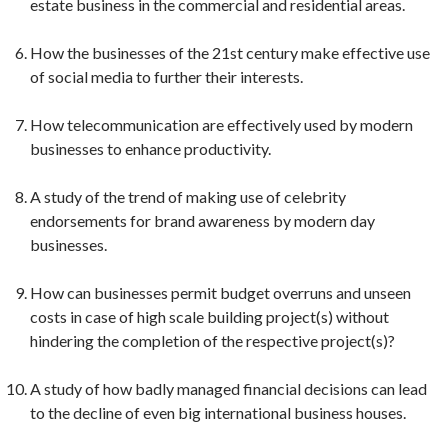
estate business in the commercial and residential areas.
How the businesses of the 21st century make effective use
of social media to further their interests.
How telecommunication are effectively used by modern
businesses to enhance productivity.
A study of the trend of making use of celebrity
endorsements for brand awareness by modern day
businesses.
How can businesses permit budget overruns and unseen
costs in case of high scale building project(s) without
hindering the completion of the respective project(s)?
A study of how badly managed financial decisions can lead
to the decline of even big international business houses.