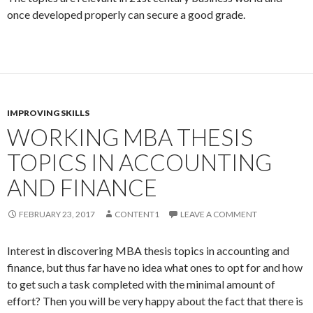
once developed properly can secure a good grade.
IMPROVING SKILLS
WORKING MBA THESIS
TOPICS IN ACCOUNTING
AND FINANCE
FEBRUARY 23, 2017
CONTENT1
LEAVE A COMMENT
Interest in discovering MBA thesis topics in accounting and
finance, but thus far have no idea what ones to opt for and how
to get such a task completed with the minimal amount of
effort? Then you will be very happy about the fact that there is