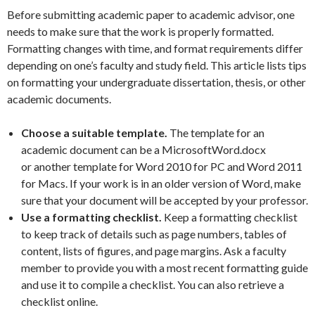
Before submitting academic paper to academic advisor, one
needs to make sure that the work is properly formatted.
Formatting changes with time, and format requirements differ
depending on one’s faculty and study field. This article lists tips
on formatting your undergraduate dissertation, thesis, or other
academic documents.
Choose a suitable template.
The template for an
academic document can be a MicrosoftWord.docx
or another template for Word 2010 for PC and Word 2011
for Macs. If your work is in an older version of Word, make
sure that your document will be accepted by your professor.
Use a formatting checklist.
Keep a formatting checklist
to keep track of details such as page numbers, tables of
content, lists of figures, and page margins. Ask a faculty
member to provide you with a most recent formatting guide
and use it to compile a checklist. You can also retrieve a
checklist online.