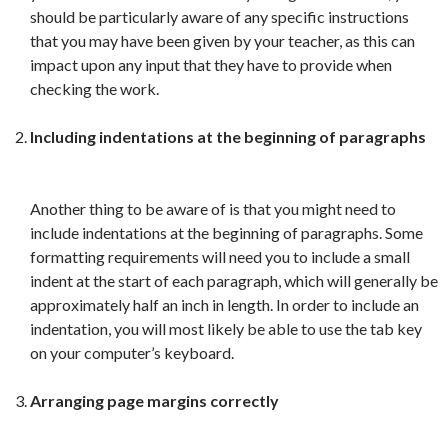
should be particularly aware of any specific instructions
that you may have been given by your teacher, as this can
impact upon any input that they have to provide when
checking the work.
Including indentations at the beginning of paragraphs
Another thing to be aware of is that you might need to
include indentations at the beginning of paragraphs. Some
formatting requirements will need you to include a small
indent at the start of each paragraph, which will generally be
approximately half an inch in length. In order to include an
indentation, you will most likely be able to use the tab key
on your computer’s keyboard.
Arranging page margins correctly