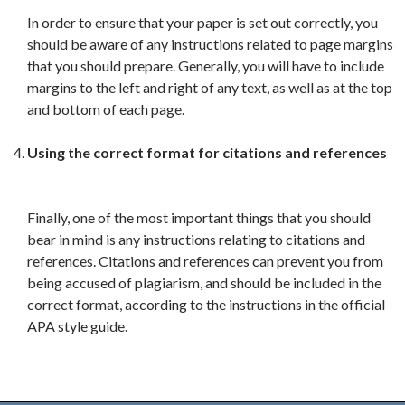
In order to ensure that your paper is set out correctly, you
should be aware of any instructions related to page margins
that you should prepare. Generally, you will have to include
margins to the left and right of any text, as well as at the top
and bottom of each page.
Using the correct format for citations and references
Finally, one of the most important things that you should
bear in mind is any instructions relating to citations and
references. Citations and references can prevent you from
being accused of plagiarism, and should be included in the
correct format, according to the instructions in the official
APA style guide.