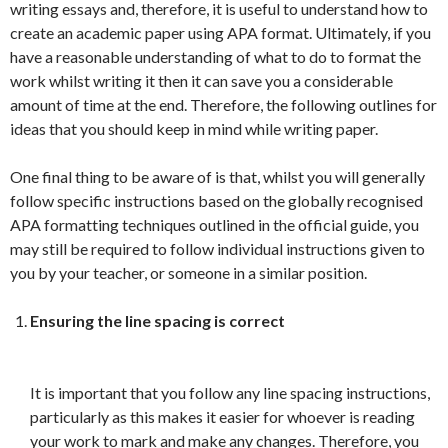
writing essays and, therefore, it is useful to understand how to
create an academic paper using APA format. Ultimately, if you
have a reasonable understanding of what to do to format the
work whilst writing it then it can save you a considerable
amount of time at the end. Therefore, the following outlines for
ideas that you should keep in mind while writing paper.
One final thing to be aware of is that, whilst you will generally
follow specific instructions based on the globally recognised
APA formatting techniques outlined in the official guide, you
may still be required to follow individual instructions given to
you by your teacher, or someone in a similar position.
Ensuring the line spacing is correct
It is important that you follow any line spacing instructions,
particularly as this makes it easier for whoever is reading
your work to mark and make any changes. Therefore, you