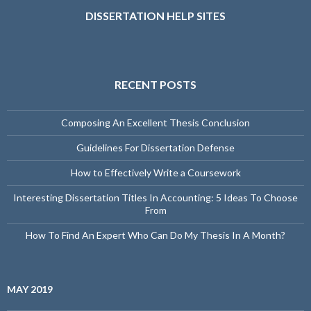
DISSERTATION HELP SITES
RECENT POSTS
Composing An Excellent Thesis Conclusion
Guidelines For Dissertation Defense
How to Effectively Write a Coursework
Interesting Dissertation Titles In Accounting: 5 Ideas To Choose
From
How To Find An Expert Who Can Do My Thesis In A Month?
MAY 2019