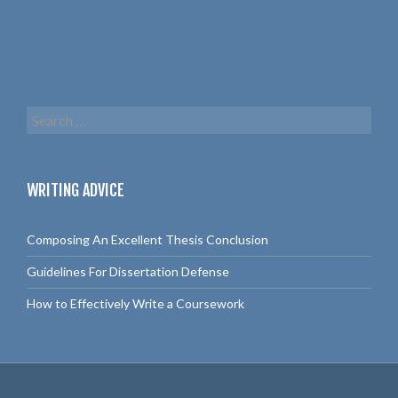
S
e
a
r
c
WRITING ADVICE
h
f
o
Composing An Excellent Thesis Conclusion
r
:
Guidelines For Dissertation Defense
How to Effectively Write a Coursework