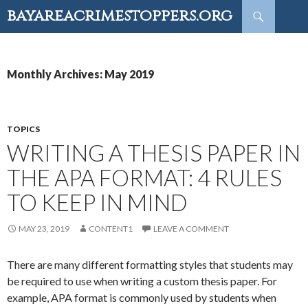
Search
bayareacrimestoppers.org
SKIP
TO
CONTENT
Monthly Archives: May 2019
TOPICS
WRITING A THESIS PAPER IN
THE APA FORMAT: 4 RULES
TO KEEP IN MIND
MAY 23, 2019
CONTENT1
LEAVE A COMMENT
There are many different formatting styles that students may
be required to use when writing a custom thesis paper. For
example, APA format is commonly used by students when